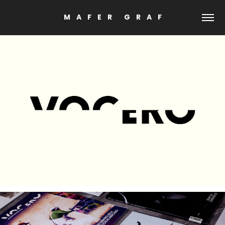
M    A    F    E    R        G    R    A    F