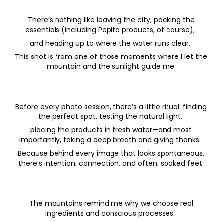
There’s nothing like leaving the city, packing the
essentials (including Pepita products, of course),
and heading up to where the water runs clear.
This shot is from one of those moments where I let the
mountain and the sunlight guide me.
Before every photo session, there’s a little ritual: finding
the perfect spot, testing the natural light,
placing the products in fresh water—and most
importantly, taking a deep breath and giving thanks.
Because behind every image that looks spontaneous,
there’s intention, connection, and often, soaked feet.
The mountains remind me why we choose real
ingredients and conscious processes.