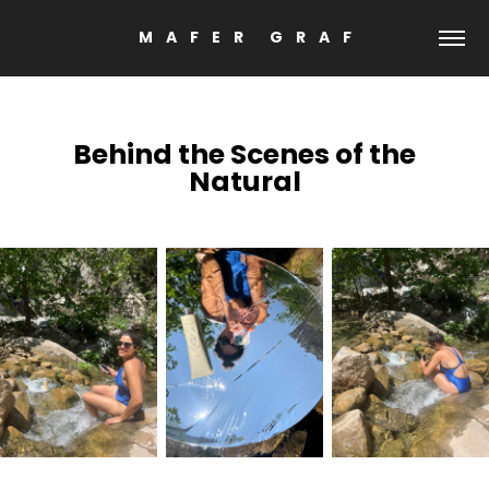
M    A    F    E    R        G    R    A    F
Behind the Scenes
of the
Natural