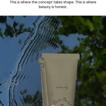
This is where the concept takes shape. This is where
beauty is honest.